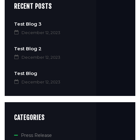
RECENT POSTS
Test Blog 3
December 12, 2023
Test Blog 2
December 12, 2023
Test Blog
December 12, 2023
CATEGORIES
Press Release