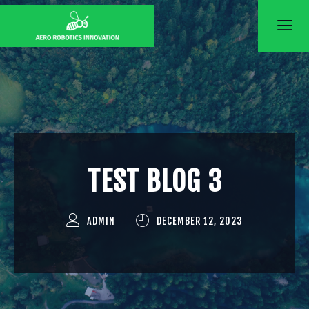
Skip
to
content
TEST BLOG 3
ADMIN
DECEMBER 12, 2023