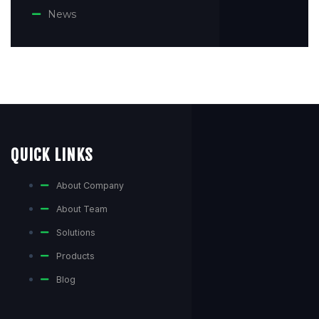
News
QUICK LINKS
About Company
About Team
Solutions
Products
Blog