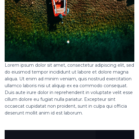
Lorem ipsum dolor sit amet, consectetur adipiscing elit, sed
do eiusmod tempor incididunt ut labore et dolore magna
aliqua. Ut enim ad minim veniam, quis nostrud exercitation
ullamco laboris nisi ut aliquip ex ea commodo consequat.
Duis aute irure dolor in reprehenderit in voluptate velit esse
cillum dolore eu fugiat nulla pariatur. Excepteur sint
occaecat cupidatat non proident, sunt in culpa qui officia
deserunt mollit anim id est laborum.